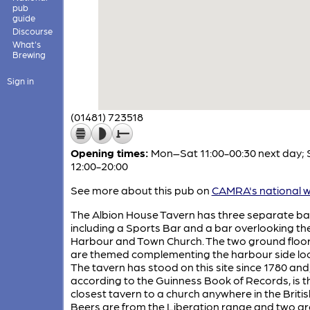
pub
guide
Discourse
What's
Brewing
Sign in
(01481) 723518
Opening times:
Mon–Sat 11:00-00:30 next day; 
12:00-20:00
See more about this pub on
CAMRA's national w
The Albion House Tavern has three separate ba
including a Sports Bar and a bar overlooking th
Harbour and Town Church. The two ground floo
are themed complementing the harbour side loc
The tavern has stood on this site since 1780 and
according to the Guinness Book of Records, is t
closest tavern to a church anywhere in the British
Beers are from the Liberation range and two ar