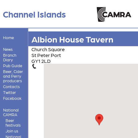
Channel Islands
Albion House Tavern
Home
Church Square
News
St Peter Port
Branch
Diary
GY1 2LD
Pub Guide
Beer, Cider
and Perry
producers
Contacts
Twitter
Facebook
National
CAMRA
Beer
festivals
Join us
National