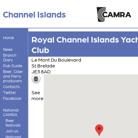
Channel Islands
Royal Channel Islands Yac
Home
Club
News
Branch
Le Mont Du Boulevard
Diary
St Brelade
Pub Guide
JE3 8AD
Beer, Cider
and Perry
producers
Contacts
See
Twitter
more
Facebook
National
CAMRA
Beer
festivals
Join us
National