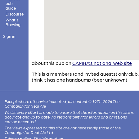
pub
guide
Discourse
What's
Brewing
Sign in
about this pub on
CAMRA's national web site
This is a members (and invited guests) only club
think it has one handpump (beer unknown)
Except where otherwise indicated, all content © 1971–2026 The
Campaign for Real Ale
Whilst every effort is made to ensure that the information on this site is
accurate and up to date, no responsibility for errors and omissions
can be accepted.
The views expressed on this site are not necessarily those of the
Campaign for Real Ale Ltd
Privacy policy
·
Site information