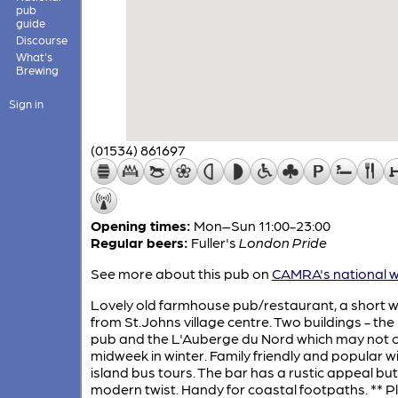
pub
guide
Discourse
What's
Brewing
Sign in
(01534) 861697
Opening times:
Mon–Sun 11:00-23:00
Regular beers:
Fuller's
London Pride
See more about this pub on
CAMRA's national w
Lovely old farmhouse pub/restaurant, a short w
from St.Johns village centre. Two buildings - the
pub and the L'Auberge du Nord which may not 
midweek in winter. Family friendly and popular w
island bus tours. The bar has a rustic appeal but
modern twist. Handy for coastal footpaths. ** P