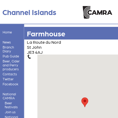
Channel Islands
Farmhouse
Home
La Route du Nord
News
St John
Branch
Diary
JE3 4AJ
Pub Guide
Beer, Cider
and Perry
producers
Contacts
Twitter
Facebook
National
CAMRA
Beer
festivals
Join us
National