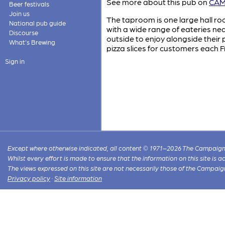
See more about this pub on
CAMR
Beer festivals
Join us
The taproom is one large hall ro
National pub guide
with a wide range of eateries ne
Discourse
outside to enjoy alongside their
What's Brewing
pizza slices for customers each
Sign in
Except where otherwise indicated, all content © 1971–2026 The Campaign 
Whilst every effort is made to ensure that the information on this site is
The views expressed on this site are not necessarily those of the Campaig
Privacy policy
·
Site information