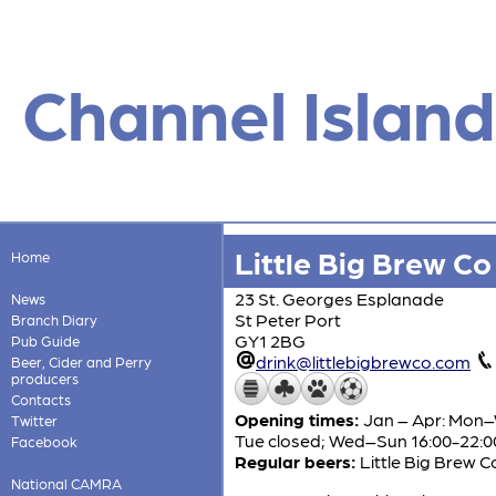
Channel Island
Little Big Brew C
Home
23 St. Georges Esplanade
News
St Peter Port
Branch Diary
GY1 2BG
Pub Guide
drink@littlebigbrewco.com
Beer, Cider and Perry
producers
Contacts
Opening times:
Jan – Apr: Mon–
Twitter
Tue closed; Wed–Sun 16:00-22:0
Facebook
Regular beers:
Little Big Brew C
National CAMRA