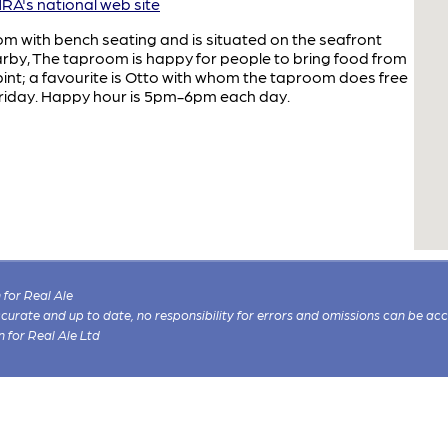
A's national web site
om with bench seating and is situated on the seafront
arby, The taproom is happy for people to bring food from
 pint; a favourite is Otto with whom the taproom does free
 Friday. Happy hour is 5pm-6pm each day.
for Real Ale
 accurate and up to date, no responsibility for errors and omissions can be ac
n for Real Ale Ltd