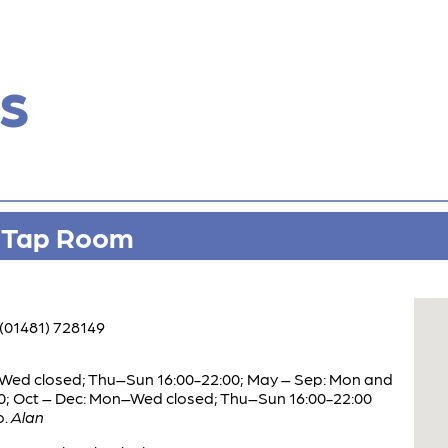
s
o Tap Room
(01481) 728149
Wed closed; Thu–Sun 16:00-22:00; May – Sep: Mon and
0; Oct – Dec: Mon–Wed closed; Thu–Sun 16:00-22:00
o.
Alan